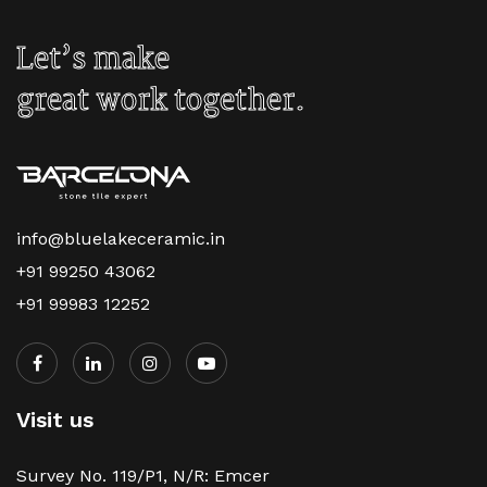
Let’s make
great work together.
info@bluelakeceramic.in
+91 99250 43062
+91 99983 12252
Visit us
Survey No. 119/P1, N/R: Emcer