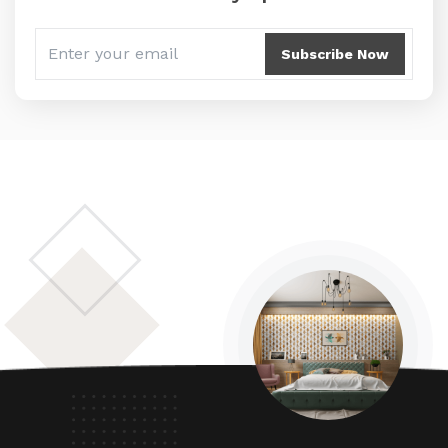
Subscribe Now