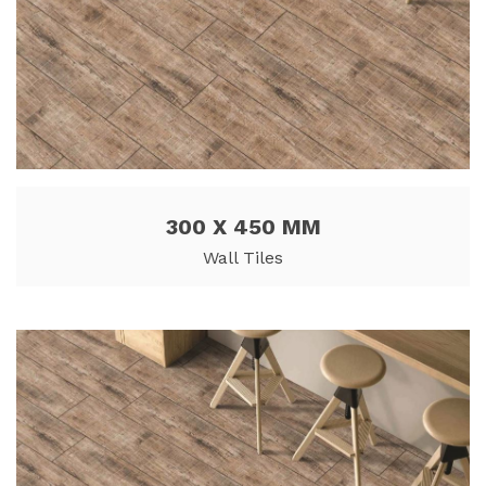
300 X 450 MM
Wall Tiles