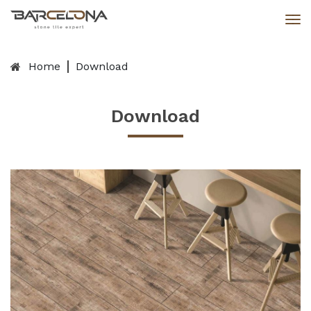
Home
Download
Download