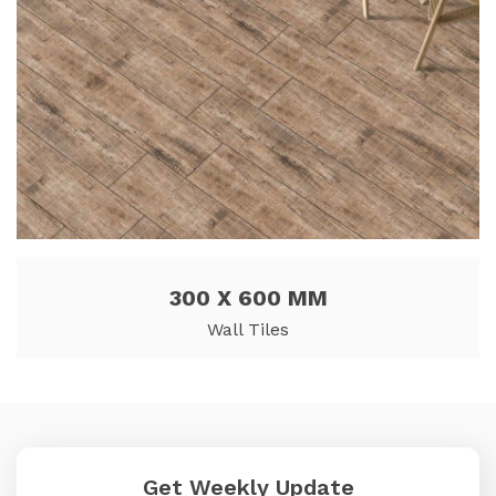
300 X 600 MM
Wall Tiles
Get Weekly Update